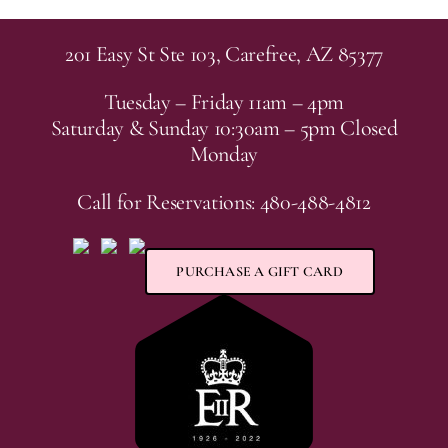
201 Easy St Ste 103, Carefree, AZ 85377
Tuesday – Friday 11am – 4pm
Saturday & Sunday 10:30am – 5pm Closed
Monday
Call for Reservations: 480-488-4812
PURCHASE A GIFT CARD