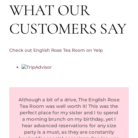
WHAT OUR
Private Events
Reviews
CUSTOMERS SAY
Tea Room Consultancy Services
About Us
Check out English Rose Tea Room on Yelp
Community Partners
In The News
Contact Us
Although a bit of a drive, The English Rose
Tea Room was well worth it! This was the
perfect place for my sister and I to spend
a morning brunch on my birthday, yet I
hear advanced reservations for any size
party is a must, as they are constantly