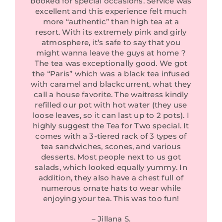
booked for special occasions. Service was
excellent and this experience felt much
more “authentic” than high tea at a
resort. With its extremely pink and girly
atmosphere, it’s safe to say that you
might wanna leave the guys at home ?
The tea was exceptionally good. We got
the “Paris” which was a black tea infused
with caramel and blackcurrent, what they
call a house favorite. The waitress kindly
refilled our pot with hot water (they use
loose leaves, so it can last up to 2 pots). I
highly suggest the Tea for Two special. It
comes with a 3-tiered rack of 3 types of
tea sandwiches, scones, and various
desserts. Most people next to us got
salads, which looked equally yummy. In
addition, they also have a chest full of
numerous ornate hats to wear while
enjoying your tea. This was too fun!
– Jillana S.