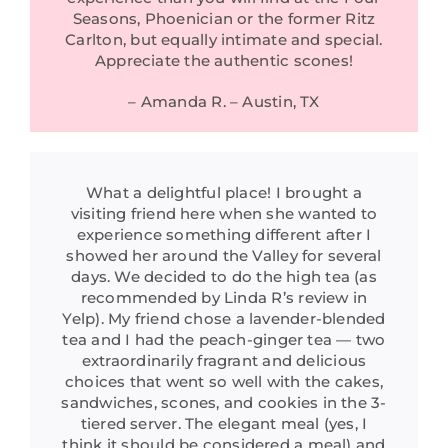
Seasons, Phoenician or the former Ritz
Carlton, but equally intimate and special.
Appreciate the authentic scones!
– Amanda R. – Austin, TX
What a delightful place! I brought a
visiting friend here when she wanted to
experience something different after I
showed her around the Valley for several
days. We decided to do the high tea (as
recommended by Linda R’s review in
Yelp). My friend chose a lavender-blended
tea and I had the peach-ginger tea — two
extraordinarily fragrant and delicious
choices that went so well with the cakes,
sandwiches, scones, and cookies in the 3-
tiered server. The elegant meal (yes, I
think it should be considered a meal) and