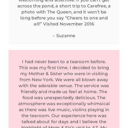
across the pond, a short trip to Carefree, a
photo with The Queen, and it won’t be
long before you say “Cheers to one and
all!” Visited November 2016
– Suzanne
I had never been to a tearoom before.
This was my first time. I decided to bring
my Mother & Sister who were in visiting
from New York. We were all blown away
with the adorable venue. The service was
friendly and made us feel at home. The
food was unexpectedly delicious. The
atmosphere was exceptionally whimsical
as there was live music, violins playing in
the tearoom. Our experience here was
talked about for days and I believe the
highlight of Mom & Sis’s visit to AZ. My