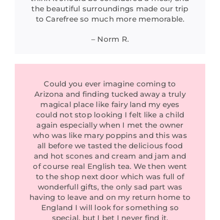
the beautiful surroundings made our trip
to Carefree so much more memorable.
– Norm R.
Could you ever imagine coming to
Arizona and finding tucked away a truly
magical place like fairy land my eyes
could not stop looking I felt like a child
again especially when I met the owner
who was like mary poppins and this was
all before we tasted the delicious food
and hot scones and cream and jam and
of course real English tea. We then went
to the shop next door which was full of
wonderfull gifts, the only sad part was
having to leave and on my return home to
England I will look for something so
special, but I bet I never find it.