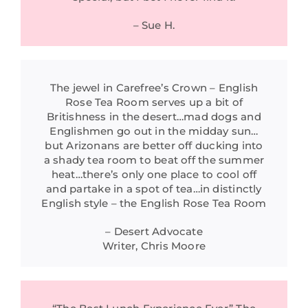
– Sue H.
The jewel in Carefree’s Crown – English
Rose Tea Room serves up a bit of
Britishness in the desert…mad dogs and
Englishmen go out in the midday sun…
but Arizonans are better off ducking into
a shady tea room to beat off the summer
heat…there’s only one place to cool off
and partake in a spot of tea…in distinctly
English style – the English Rose Tea Room
– Desert Advocate
Writer, Chris Moore