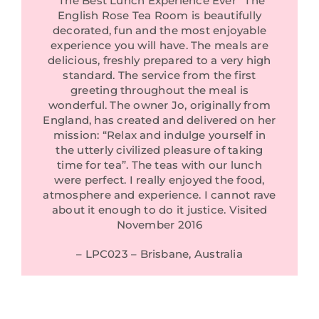
“The Best Lunch Experience Ever” The
English Rose Tea Room is beautifully
decorated, fun and the most enjoyable
experience you will have. The meals are
delicious, freshly prepared to a very high
standard. The service from the first
greeting throughout the meal is
wonderful. The owner Jo, originally from
England, has created and delivered on her
mission: “Relax and indulge yourself in
the utterly civilized pleasure of taking
time for tea”. The teas with our lunch
were perfect. I really enjoyed the food,
atmosphere and experience. I cannot rave
about it enough to do it justice. Visited
November 2016
– LPC023 – Brisbane, Australia