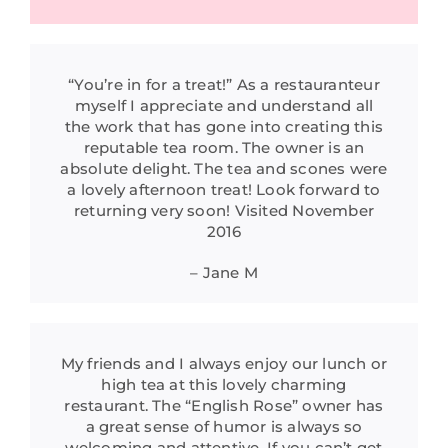
“You’re in for a treat!” As a restauranteur
myself I appreciate and understand all
the work that has gone into creating this
reputable tea room. The owner is an
absolute delight. The tea and scones were
a lovely afternoon treat! Look forward to
returning very soon! Visited November
2016
– Jane M
My friends and I always enjoy our lunch or
high tea at this lovely charming
restaurant. The “English Rose” owner has
a great sense of humor is always so
welcoming and attentive. If you can’t get