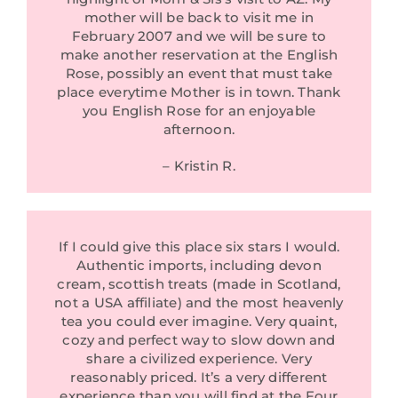
mother will be back to visit me in
February 2007 and we will be sure to
make another reservation at the English
Rose, possibly an event that must take
place everytime Mother is in town. Thank
you English Rose for an enjoyable
afternoon.
– Kristin R.
If I could give this place six stars I would.
Authentic imports, including devon
cream, scottish treats (made in Scotland,
not a USA affiliate) and the most heavenly
tea you could ever imagine. Very quaint,
cozy and perfect way to slow down and
share a civilized experience. Very
reasonably priced. It’s a very different
experience than you will find at the Four