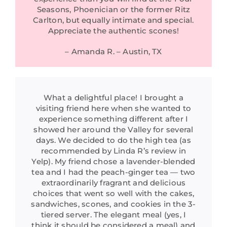
Seasons, Phoenician or the former Ritz
Carlton, but equally intimate and special.
Appreciate the authentic scones!
– Amanda R. – Austin, TX
What a delightful place! I brought a
visiting friend here when she wanted to
experience something different after I
showed her around the Valley for several
days. We decided to do the high tea (as
recommended by Linda R’s review in
Yelp). My friend chose a lavender-blended
tea and I had the peach-ginger tea — two
extraordinarily fragrant and delicious
choices that went so well with the cakes,
sandwiches, scones, and cookies in the 3-
tiered server. The elegant meal (yes, I
think it should be considered a meal) and