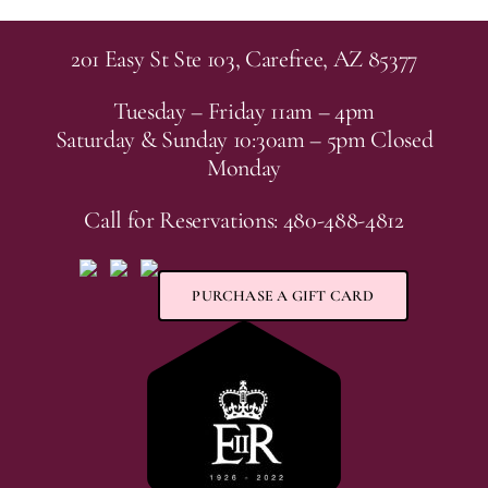
201 Easy St Ste 103, Carefree, AZ 85377
Tuesday – Friday 11am – 4pm
Saturday & Sunday 10:30am – 5pm Closed
Monday
Call for Reservations: 480-488-4812
PURCHASE A GIFT CARD