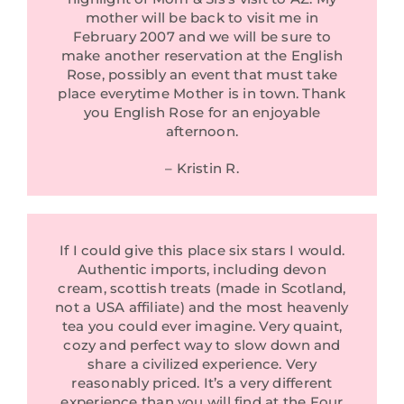
mother will be back to visit me in
February 2007 and we will be sure to
make another reservation at the English
Rose, possibly an event that must take
place everytime Mother is in town. Thank
you English Rose for an enjoyable
afternoon.
– Kristin R.
If I could give this place six stars I would.
Authentic imports, including devon
cream, scottish treats (made in Scotland,
not a USA affiliate) and the most heavenly
tea you could ever imagine. Very quaint,
cozy and perfect way to slow down and
share a civilized experience. Very
reasonably priced. It’s a very different
experience than you will find at the Four