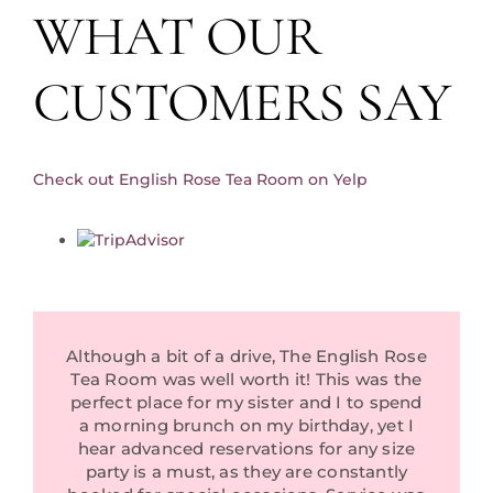
WHAT OUR
Private Events
Reviews
CUSTOMERS SAY
Tea Room Consultancy Services
About Us
Check out English Rose Tea Room on Yelp
Community Partners
In The News
Contact Us
Although a bit of a drive, The English Rose
Tea Room was well worth it! This was the
perfect place for my sister and I to spend
a morning brunch on my birthday, yet I
hear advanced reservations for any size
party is a must, as they are constantly