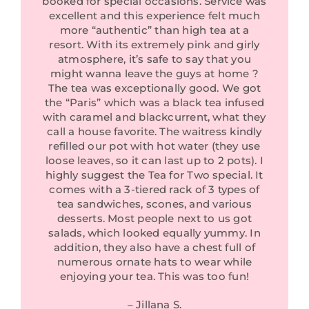
booked for special occasions. Service was
excellent and this experience felt much
more “authentic” than high tea at a
resort. With its extremely pink and girly
atmosphere, it’s safe to say that you
might wanna leave the guys at home ?
The tea was exceptionally good. We got
the “Paris” which was a black tea infused
with caramel and blackcurrent, what they
call a house favorite. The waitress kindly
refilled our pot with hot water (they use
loose leaves, so it can last up to 2 pots). I
highly suggest the Tea for Two special. It
comes with a 3-tiered rack of 3 types of
tea sandwiches, scones, and various
desserts. Most people next to us got
salads, which looked equally yummy. In
addition, they also have a chest full of
numerous ornate hats to wear while
enjoying your tea. This was too fun!
– Jillana S.