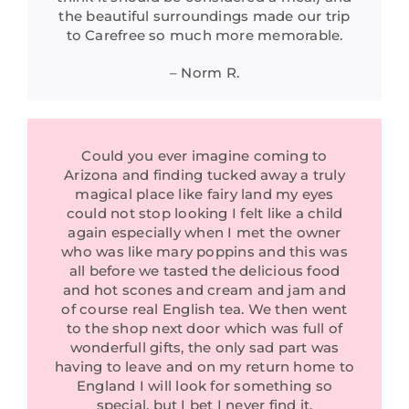
the beautiful surroundings made our trip
to Carefree so much more memorable.
– Norm R.
Could you ever imagine coming to
Arizona and finding tucked away a truly
magical place like fairy land my eyes
could not stop looking I felt like a child
again especially when I met the owner
who was like mary poppins and this was
all before we tasted the delicious food
and hot scones and cream and jam and
of course real English tea. We then went
to the shop next door which was full of
wonderfull gifts, the only sad part was
having to leave and on my return home to
England I will look for something so
special, but I bet I never find it.