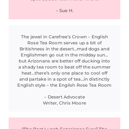
– Sue H.
The jewel in Carefree’s Crown – English
Rose Tea Room serves up a bit of
Britishness in the desert…mad dogs and
Englishmen go out in the midday sun…
but Arizonans are better off ducking into
a shady tea room to beat off the summer
heat…there’s only one place to cool off
and partake in a spot of tea…in distinctly
English style – the English Rose Tea Room
– Desert Advocate
Writer, Chris Moore