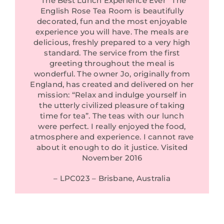
“The Best Lunch Experience Ever” The
English Rose Tea Room is beautifully
decorated, fun and the most enjoyable
experience you will have. The meals are
delicious, freshly prepared to a very high
standard. The service from the first
greeting throughout the meal is
wonderful. The owner Jo, originally from
England, has created and delivered on her
mission: “Relax and indulge yourself in
the utterly civilized pleasure of taking
time for tea”. The teas with our lunch
were perfect. I really enjoyed the food,
atmosphere and experience. I cannot rave
about it enough to do it justice. Visited
November 2016
– LPC023 – Brisbane, Australia