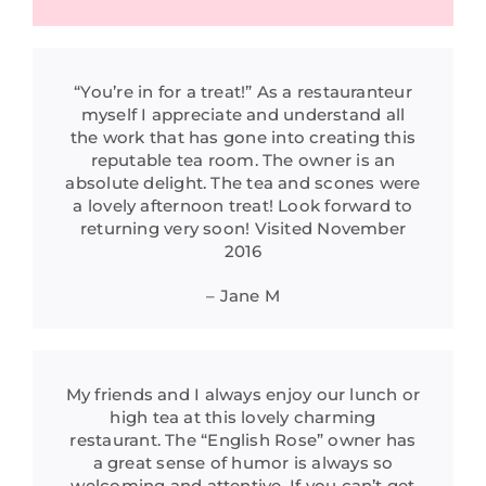
“You’re in for a treat!” As a restauranteur
myself I appreciate and understand all
the work that has gone into creating this
reputable tea room. The owner is an
absolute delight. The tea and scones were
a lovely afternoon treat! Look forward to
returning very soon! Visited November
2016
– Jane M
My friends and I always enjoy our lunch or
high tea at this lovely charming
restaurant. The “English Rose” owner has
a great sense of humor is always so
welcoming and attentive. If you can’t get