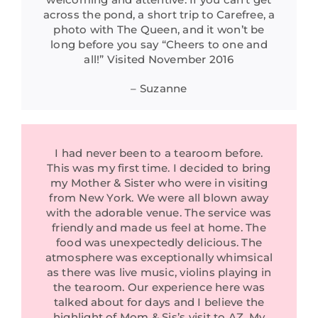
across the pond, a short trip to Carefree, a
photo with The Queen, and it won’t be
long before you say “Cheers to one and
all!” Visited November 2016
– Suzanne
I had never been to a tearoom before.
This was my first time. I decided to bring
my Mother & Sister who were in visiting
from New York. We were all blown away
with the adorable venue. The service was
friendly and made us feel at home. The
food was unexpectedly delicious. The
atmosphere was exceptionally whimsical
as there was live music, violins playing in
the tearoom. Our experience here was
talked about for days and I believe the
highlight of Mom & Sis’s visit to AZ. My